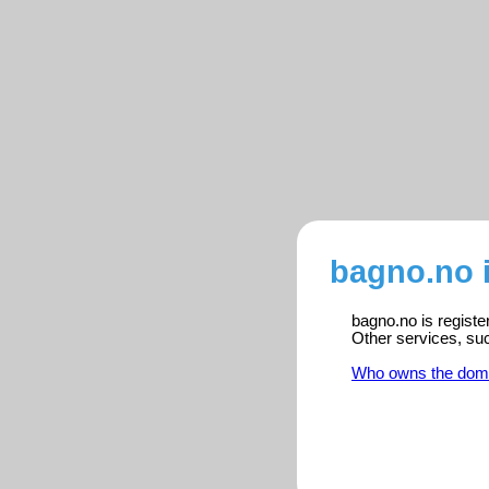
bagno.no 
bagno.no is registe
Other services, su
Who owns the dom