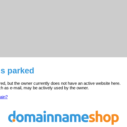
is parked
red, but the owner currently does not have an active website here.
ch as e-mail, may be actively used by the owner.
ain?